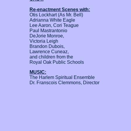
Re-enactment Scenes with:
Otis Lockhart (As Mr. Bell)
Adrianna White Eagle
Lee Aaron, Cori Teague
Paul Mastrantonio
DeJorie Monroe,
Victoria Leigh
Brandon Dubois,
Lawrence Cuneaz,
and children from the
Royal Oak Public Schools
MUSIC:
The Harlem Spiritual Ensemble
Dr. Franscois Clemmons, Director