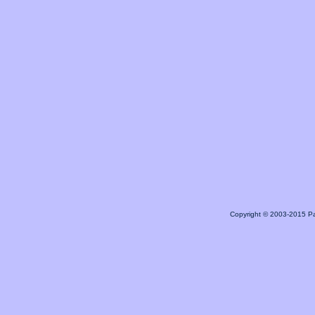
Copyright © 2003-2015 Pa