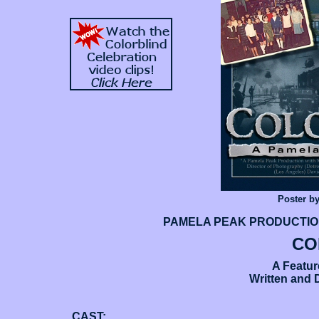
Poster b
PAMELA PEAK PRODUCTIONS 
CO
A Featu
Written and 
CAST: